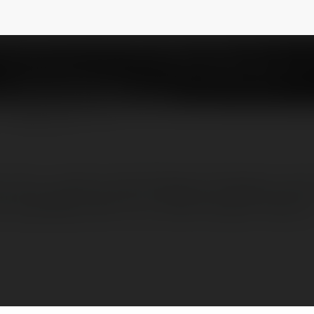
ind Remover free
@displace
NEWSLETTER
from a picture with Displace. Displace uses 
completely free! Try it now! Contact: Email: 