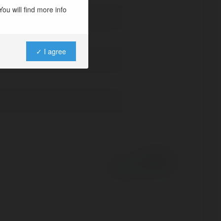
ou will find more info
✓ I agree
Powered by