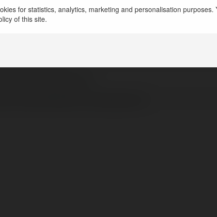
kies for statistics, analytics, marketing and personalisation purposes. Y
splace - Backgrouind Remover free
icy of this site.
ted States of America
ps://displace.art/
pstwittercomdisplaceart
tps://www.facebook.com/displaceart/