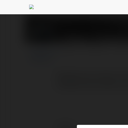
Displace - Backgrou
PROFILE
COURSES
BLOG
Background remover free 
backgrounds quickly and 
Contact: