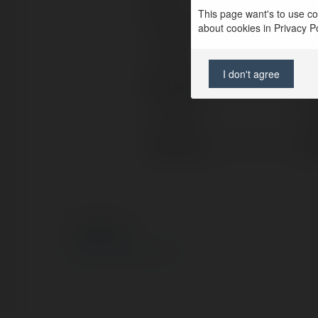
This page want's to use coo
Full name:
Di
about cookies in Privacy Pol
Location:
Uni
I don't agree
Web page:
htt
X/Twitter:
htt
Facebook:
ht
© Ekademia.com
Privacy Policy
Site Policy
|
Request a return