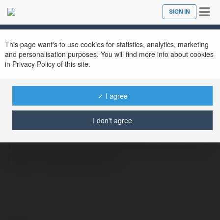
Tog
SIGN IN
Close
nav
This page want's to use cookies for statistics, analytics, marketing
and personalisation purposes. You will find more info about cookies
in Privacy Policy of this site.
Dev White Screen
@devwhitescreen
✓ I agree
When it comes to achieving a pure white
I don't agree
screen for product photography or screen
testing, WhiteScreen.dev is the ideal solution.
https://whitescreen.dev/