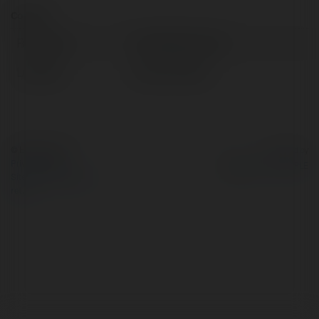
Contact:
Full name:
Dev White Screen
Location:
hanoi, Vietnam
© Ekademia.com
Powered by
Privacy Policy
Site Policy
|
Request a
return