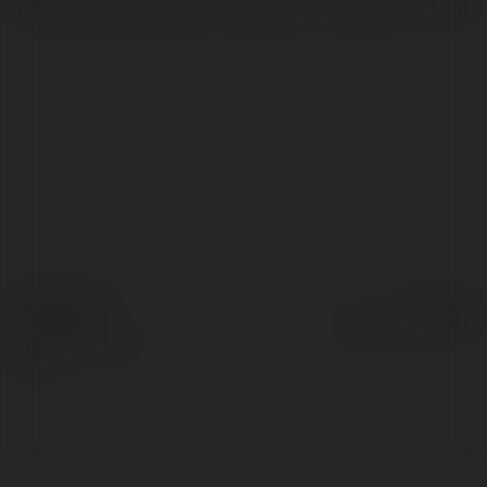
technical and software Etc support to customers,…
more
© Ekademia.com
Powered by
Privacy Policy
Site Policy
|
Request a
return