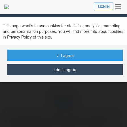
Tog
SIGN IN
Close
nav
Ekademia.com
dave heller
Newsletter
This page want's to use cookies for statistics, analytics, marketing
and personalisation purposes. You will find more info about cookies
in Privacy Policy of this site.
✓ I agree
I don't agree
dave heller
Hi! I am Dave Heller, I work as a Senior Technician at the
domain Email customer Care.com. We are providing