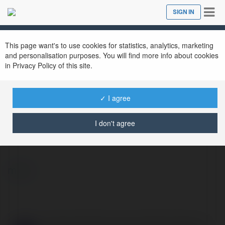
Tog
SIGN IN
Close
nav
This page want's to use cookies for statistics, analytics, marketing
and personalisation purposes. You will find more info about cookies
in Privacy Policy of this site.
✓ I agree
Danny Bell
@dannybell2333
I don't agree
more