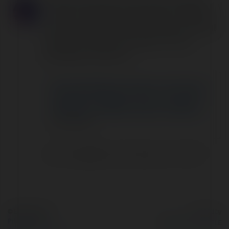
Quirinus Solutions Ltd. is an SEO Company in
the UK. if you need to improve your ranking in
search results then Quirinus Solutions Ltd. will
help you to achieve your goal. For more
information contact us.
Brands Need to Be on Social
Media in 2022: Here Is Why?
Danny Bell
Comments
|
Monday, 26 September 22, 08:00
© Ekademia.com
Powered by
Privacy Policy