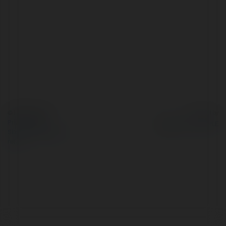
© Ekademia.com
Powered by
Privacy Policy
Site Policy
|
Request a
return