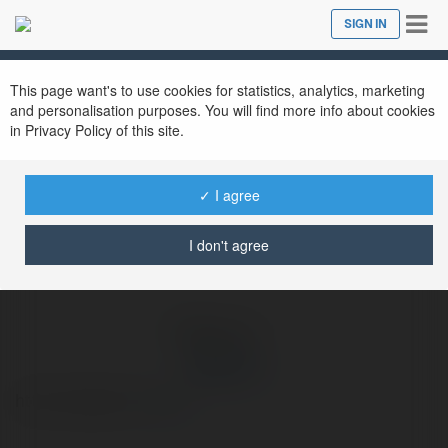
Tog
SIGN IN
Close
nav
Ekademia.com
dagac 1io
Newsletter
This page want's to use cookies for statistics, analytics, marketing
and personalisation purposes. You will find more info about cookies
in Privacy Policy of this site.
✓ I agree
I don't agree
dagac 1io
https://dagac1.io/
more