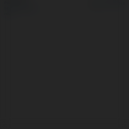
Privacy Policy
Site Policy
|
Request a
return