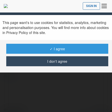
Tog
SIGN IN
Close
nav
This page want's to use cookies for statistics, analytics, marketing
and personalisation purposes. You will find more info about cookies
in Privacy Policy of this site.
✓ I agree
CR7 Brasileiros
@cr7netbr
I don't agree
more
© Ekademia.com
Powered by