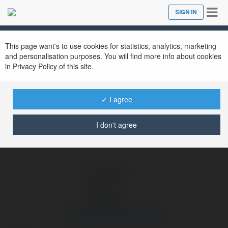
Tog
SIGN IN
Close
nav
Ekademia.com
Couples Shirts StirTshirt
Newsletter
This page want's to use cookies for statistics, analytics, marketing
and personalisation purposes. You will find more info about cookies
in Privacy Policy of this site.
✓ I agree
I don't agree
Couples Shirts StirTshirt