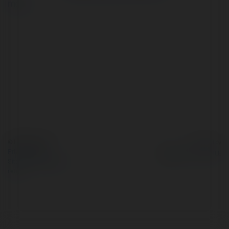
more
© Ekademia.com
Powered by
Privacy Policy
Site Policy
|
Request a
return