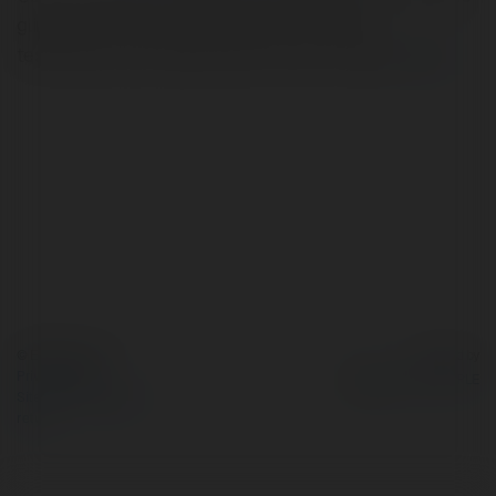
glimpses, tutorials, product demos, customer
testimonials, user-generated content and polls.
more
© Ekademia.com
Powered by
Privacy Policy
Site Policy
|
Request a
return