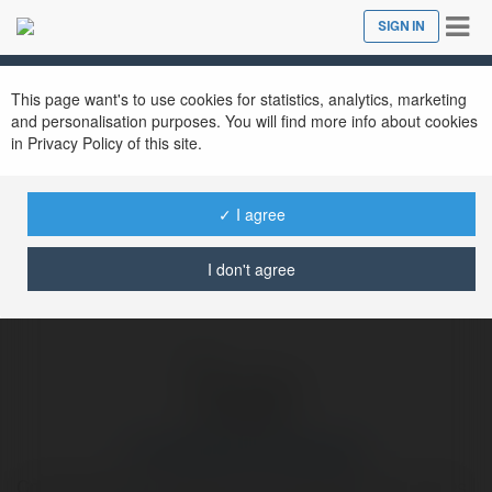
Tog
SIGN IN
Close
nav
Ekademia.com
contentideas forinstagram
Newsletter
This page want's to use cookies for statistics, analytics, marketing
and personalisation purposes. You will find more info about cookies
in Privacy Policy of this site.
✓ I agree
I don't agree
contentideas forinstagram
Content ideas for Instagram include behind-the-scenes