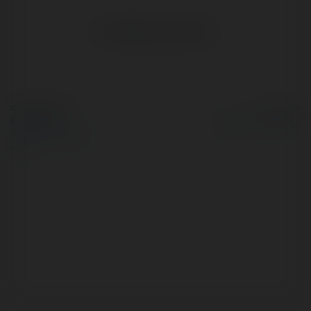
No visible entries here.
© Ekademia.com
Powered by
Privacy Policy
Site Policy
|
Request a
return