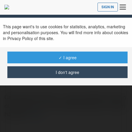
Tog
SIGN IN
Close
nav
This page want's to use cookies for statistics, analytics, marketing
and personalisation purposes. You will find more info about cookies
in Privacy Policy of this site.
✓ I agree
Cổng game Sunwin
@cnggamesunwin7
I don't agree
Cổng game Sunwin - sunwin.shiksha chuyên
cung cấp các trò chơi đổi thưởng trực tuyến
hấp dẫn
more