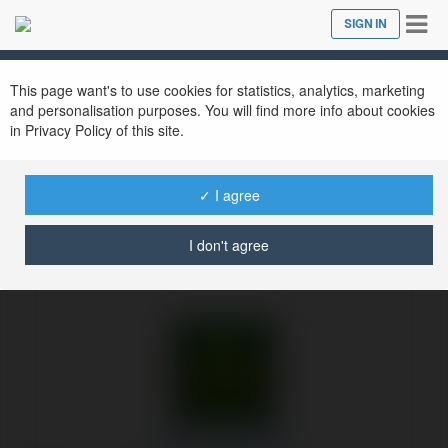
Tog
SIGN IN
Close
nav
Ekademia.com
CNCBET DIRECT9
Newsletter
This page want's to use cookies for statistics, analytics, marketing
and personalisation purposes. You will find more info about cookies
in Privacy Policy of this site.
✓ I agree
I don't agree
CNCBET DIRECT9