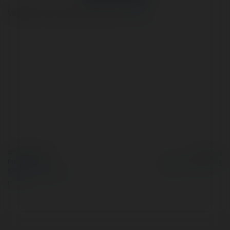
Website: https://vipcncbet.com
more
© Ekademia.com
Powered by
Privacy Policy
Site Policy
|
Request a
return