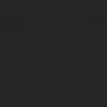
© Ekademia.com
Powered by
Privacy Policy
Site Policy
|
Request a
return