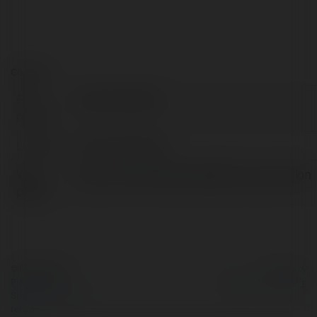
Contact:
Full
ClaimFree RM5
name:
Location:
Pahang, Malaysia
Web
https://freecreditmalaysia99.com/promotion
page:
© Ekademia.com
Powered by
Privacy Policy
Site Policy
|
Request a
return