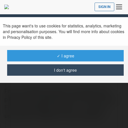
Tog
SIGN IN
Close
nav
This page want's to use cookies for statistics, analytics, marketing
and personalisation purposes. You will find more info about cookies
in Privacy Policy of this site.
✓ I agree
ClaimFree RM5
@claimfreerm5
I don't agree
FreeCreditMalaysia99 brings Malaysian
players an unbeatable start with our Claim
Free Credit RM5 promotion — currently
upgraded to RM20 for new members.