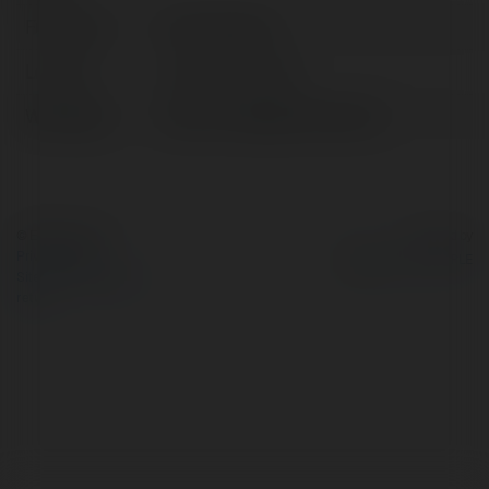
Full name:
Chat Svenska
Location:
sweden, Rwanda
Web page:
https://chatgptsvenska.se/
© Ekademia.com
Powered by
Privacy Policy
Site Policy
|
Request a
return