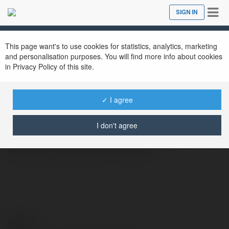
Tog
SIGN IN
Close
nav
This page want's to use cookies for statistics, analytics, marketing
Chat Svenska
@chatsvenska
and personalisation purposes. You will find more info about cookies
in Privacy Policy of this site.
✓ I agree
Artificial intelligence is transforming the way
businesses and individuals work, offering
I don't agree
smarter solutions for automation, data
analysis, and decision-making.
Contact: