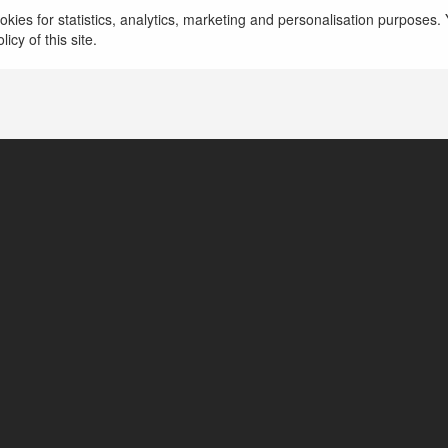
kies for statistics, analytics, marketing and personalisation purposes. Y
icy of this site.