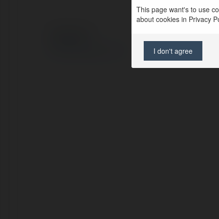
This page want's to use coo
about cookies in Privacy Pol
© Ekademia.com
Privacy Policy
I don't agree
Site Policy
|
Request a return