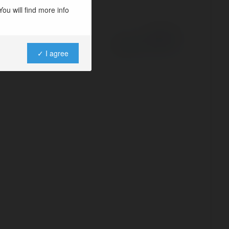
ou will find more info
Powered by
✓ I agree