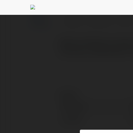
Central park boxing
PROFILE
COURSES
BLOG
Build confidence, improve
training on Manhattan’s
Contact:
Full name:
Location: