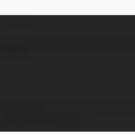
@centralparkboxing
NEWSLETTER
 fitness, and learn practical self-defense ski
 Upper We
Central park boxing
New York, United States of America