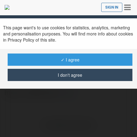
Tog
SIGN IN
Close
nav
This page want's to use cookies for statistics, analytics, marketing
and personalisation purposes. You will find more info about cookies
in Privacy Policy of this site.
✓ I agree
CDBET Wiki
@cdbetwiki
I don't agree
https://cdbet.wiki/
more
No visible entries here.