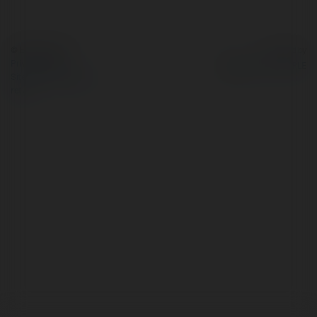
© Ekademia.com
Powered by
Privacy Policy
Site Policy
|
Request a
return