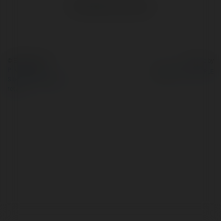
No visible entries here.
© Ekademia.com
Powered by
Privacy Policy
Site Policy
|
Request a
return