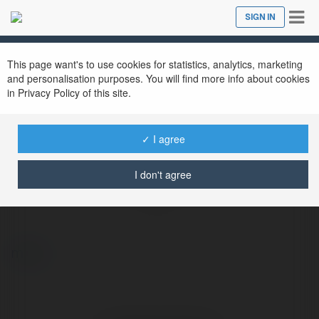
Tog
SIGN IN
Close
nav
This page want's to use cookies for statistics, analytics, marketing
and personalisation purposes. You will find more info about cookies
in Privacy Policy of this site.
✓ I agree
Casinowinners Casinowinners
I don't agree
@casinowinnerscasinowinners
more