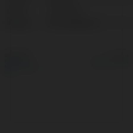
Location:
istanbul, Turkey
Web page:
https://sadefgida.com/
© Ekademia.com
Powered by
Privacy Policy
Site Policy
|
Request a
return