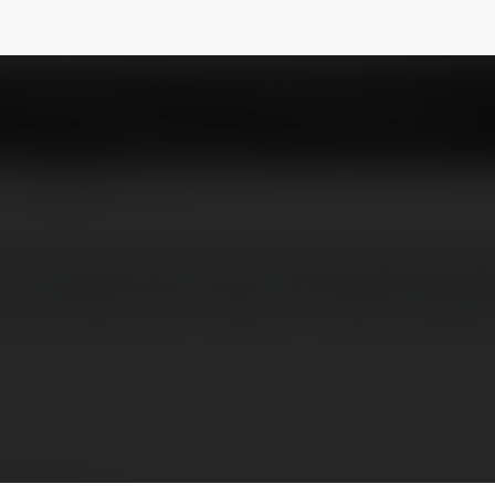
es12
NEWSLETTER
 out from the rest. As a family-owned and o
r work.With over 15 years of industry experi