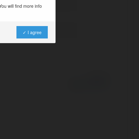
ou will find more info
✓ I agree
Powered by