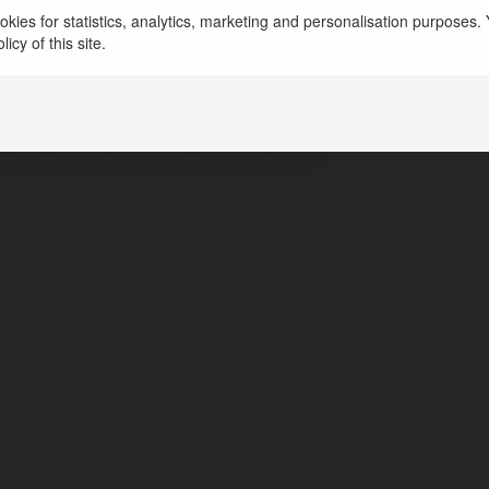
dc trees12
kies for statistics, analytics, marketing and personalisation purposes. Y
icy of this site.
rida, United States of America
ps://candctreeservicefl.com/
ps://facebook.com/candctreeservicefl