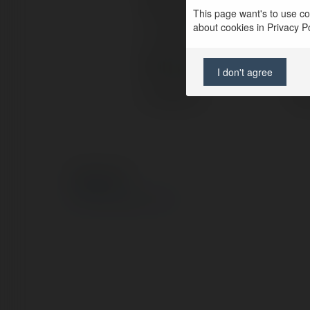
Full name:
can
This page want's to use coo
about cookies in Privacy Pol
Location:
flo
Web page:
htt
I don't agree
Facebook:
htt
© Ekademia.com
Privacy Policy
Site Policy
|
Request a return