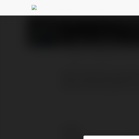
candc trees12
@candctre
PROFILE
COURSES
BLOG
C&C Tree Service stands
take immense pride in ou
Contact: