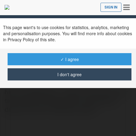
Tog
SIGN IN
Close
nav
This page want's to use cookies for statistics, analytics, marketing
and personalisation purposes. You will find more info about cookies
in Privacy Policy of this site.
✓ I agree
Nhà Cái C54
@c5454org
I don't agree
https://c5454.org/ - C54 là nhà cái cá cược
trực tuyến uy tín hàng đầu, cung cấp đa
dạng trò chơi từ thể thao, casino