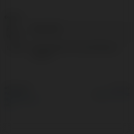
Contact:
Full
Nhà Cái C54
name:
Location:
86 Đ. Nguyễn Văn Yến, United States of
America
© Ekademia.com
Powered by
Privacy Policy
Site Policy
|
Request a
return