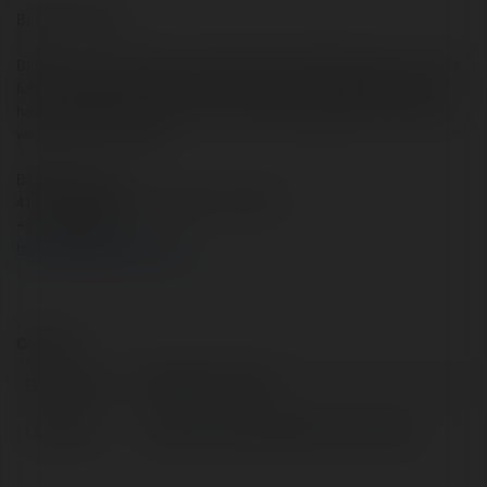
Builders Forever
Builders Forever provides a wide range of remodeling services. We are
fully licensed and insured, and your satisfaction is guaranteed! If you
have a need that isn’t listed in our services, please get in contact and
we’ll see if we can help.
Builders Forever
4141 Southwest Fwy, Houston, TX 77027
+1 713-485-5517
https://buildersforever.com/
Contact:
Full name:
Builders Forever
Location:
Houston, United States of America