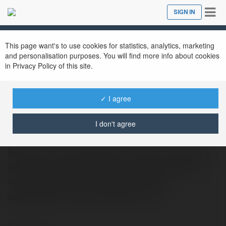
Tog
SIGN IN
Close
nav
This page want's to use cookies for statistics, analytics, marketing
and personalisation purposes. You will find more info about cookies
in Privacy Policy of this site.
✓ I agree
Builders Forever
@buildersforever
I don't agree
Builders ForeverBuilders Forever provides a
wide range of remodeling services. We are
fully licensed and insured, and your
satisfaction is guaranteed! If you…