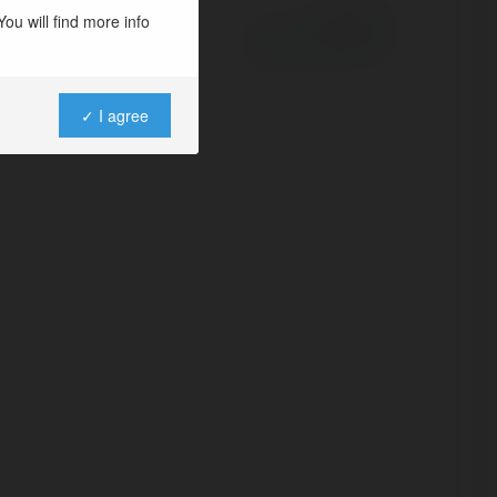
ou will find more info
Powered by
✓ I agree