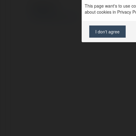
This page want's to use coo
© Ekademia.com
about cookies in Privacy Pol
Privacy Policy
Site Policy
|
Request a return
I don't agree