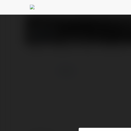
Bs 777
@bs777
PROFILE
COURSES
BLOG
NEWSLETTER
more