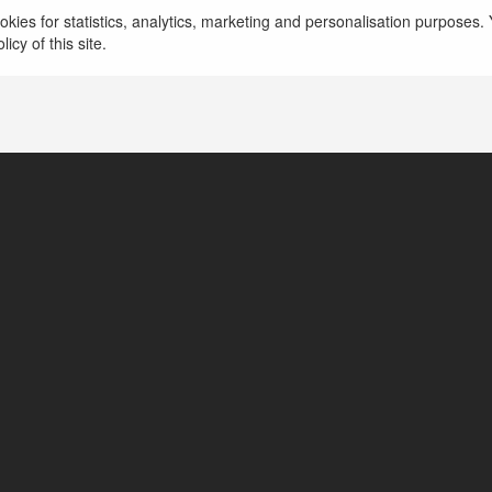
kies for statistics, analytics, marketing and personalisation purposes. Y
icy of this site.