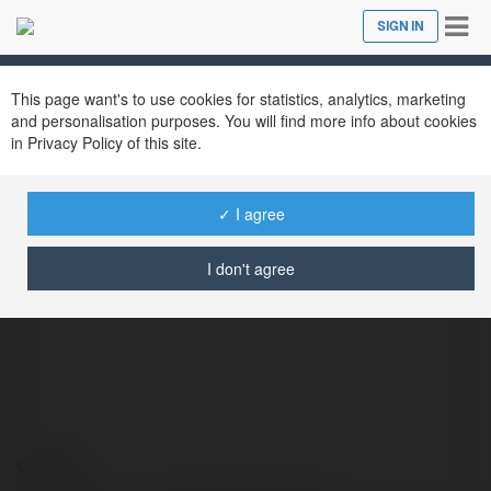
Tog
SIGN IN
Close
nav
This page want's to use cookies for statistics, analytics, marketing
and personalisation purposes. You will find more info about cookies
in Privacy Policy of this site.
✓ I agree
braidio com lừa đảo
@braidiocomlao6
I don't agree
Contact: