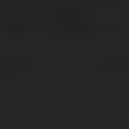
Full name:
braidio com lừa đảo
Location:
Ho Chi Minh, Vietnam
Web page:
https://www.braidio.com/
© Ekademia.com
Powered by
Privacy Policy
Site Policy
|
Request a
return