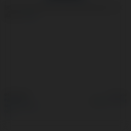
Bot automatically helps you with various tasks on the
platform.
more
© Ekademia.com
Powered by
Privacy Policy
Site Policy
|
Request a
return