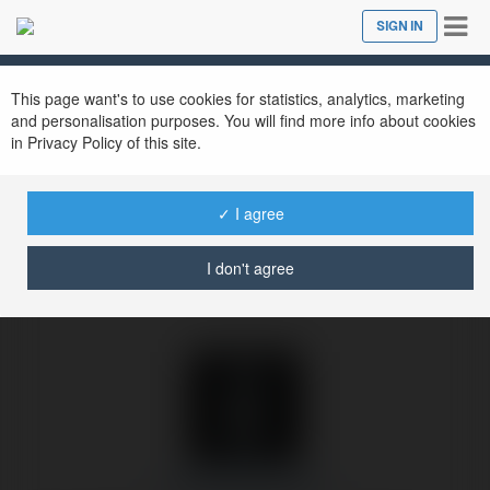
Tog
SIGN IN
Close
nav
Ekademia.com
Bot Ekademia.com
Newsletter
This page want's to use cookies for statistics, analytics, marketing
and personalisation purposes. You will find more info about cookies
in Privacy Policy of this site.
✓ I agree
I don't agree
Bot Ekademia.com