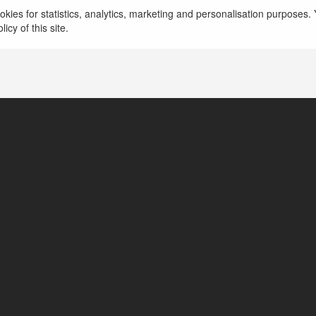
kies for statistics, analytics, marketing and personalisation purposes. Y
icy of this site.