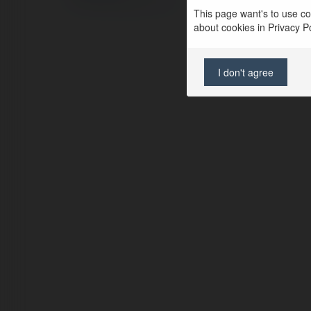
Site Policy
|
Request a return
This page want's to use coo
about cookies in Privacy Pol
I don't agree