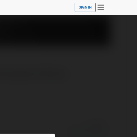
Toggle
SIGN IN
navigation
đá hàng đầu Việt Nam.
Powered by