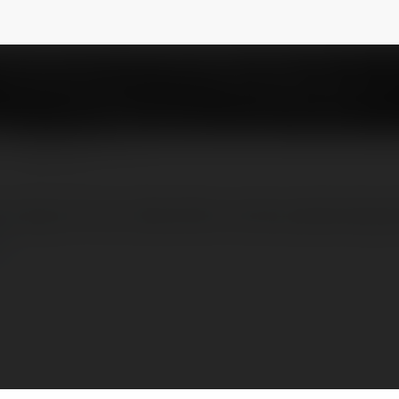
oco
NEWSLETTER
rang tin tức, nhận định soi kèo, data bóng 
e