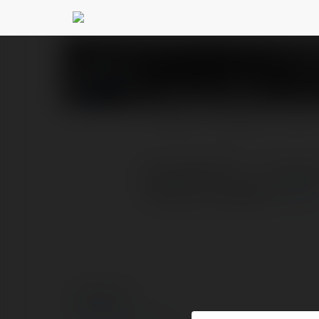
Bóng đá PRO
@bongdapr
PROFILE
COURSES
BLOG
BongdaPRO.co - Chuyên t
Hastag: bongdapro
mor
© Ekademia.com
Privacy Policy