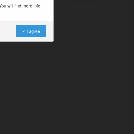
ou will find more info
✓ I agree