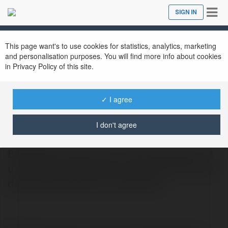
Tog
SIGN IN
Close
nav
This page want's to use cookies for statistics, analytics, marketing
and personalisation purposes. You will find more info about cookies
in Privacy Policy of this site.
✓ I agree
Nhà Cái BONG88
@bong88aorg
I don't agree
BONG88 là nhà cái trực tuyến hàng đầu với
uy tín được khẳng định qua nhiều năm hoạt
động. Nền tảng này cung cấp đa…