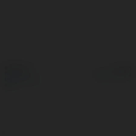
© Ekademia.com
Powered by
Privacy Policy
Site Policy
|
Request a
return