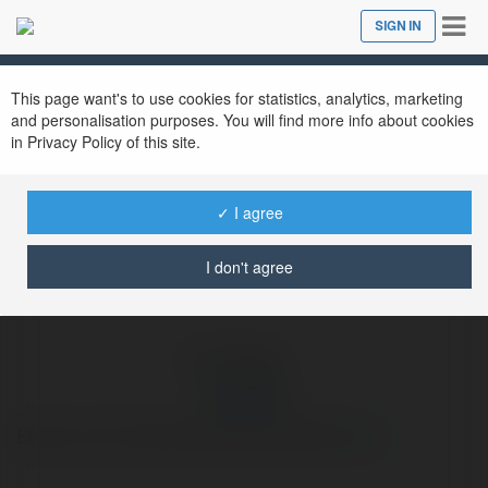
Tog
SIGN IN
Close
nav
Ekademia.com
Link BK8
Newsletter
This page want's to use cookies for statistics, analytics, marketing
and personalisation purposes. You will find more info about cookies
in Privacy Policy of this site.
✓ I agree
I don't agree
Link BK8
BK8 | LINK VÀO BK8 | ĐĂNG NHẬP BK8
more