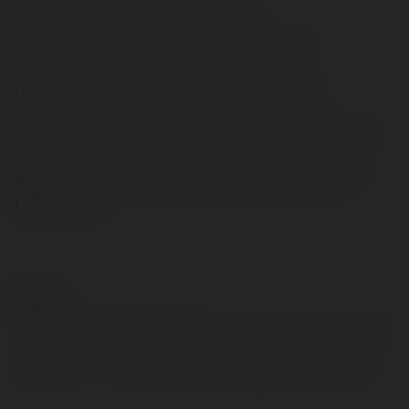
https://bj88vnbiz.mystrikingly.com/
https://www.behance.net/bj88vnbiz
https://www.quora.com/profile/BJ88-125
https://www.slideshare.net/xenduzinax?
tab=about
Contact:
Full name:
BJ88 vn biz
Location:
Ho Chi Minh, United States of America