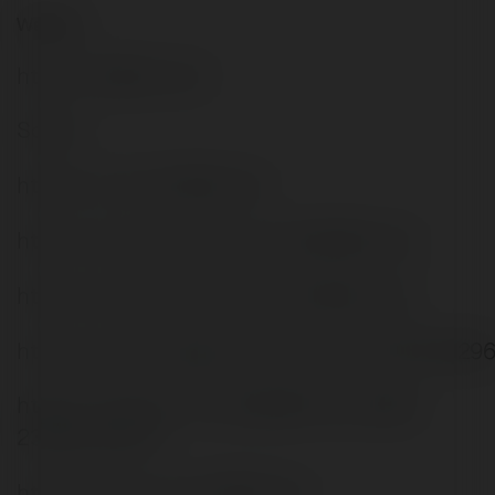
Website:
https://bj88vn.biz/
Social:
https://x.com/bj88vnbiz
https://www.youtube.com/@bj88vnbiz
https://www.pinterest.com/bj88vnbiz/
https://www.blogger.com/profile/07979392
https://medium.com/@bj88vnbiz/bj88-
23fbb01cdbc3
https://issuu.com/bj88vnbiz