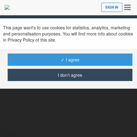
Tog
SIGN IN
Close
nav
This page want's to use cookies for statistics, analytics, marketing
and personalisation purposes. You will find more info about cookies
in Privacy Policy of this site.
✓ I agree
BJ88 vn biz
@bj88vnbiz
I don't agree
…