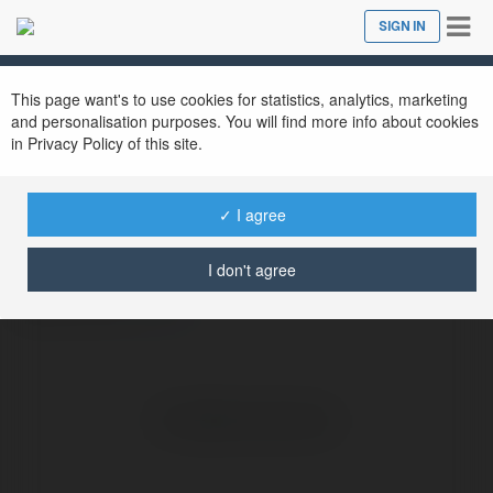
Tog
SIGN IN
Close
nav
This page want's to use cookies for statistics, analytics, marketing
and personalisation purposes. You will find more info about cookies
in Privacy Policy of this site.
biza afros
@bizaafros
✓ I agree
I don't agree
Bizomonos
more
No visible entries here.