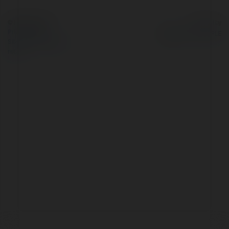
© Ekademia.com
Powered by
Privacy Policy
Site Policy
|
Request a
return