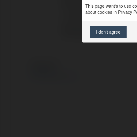
Full name:
This page want's to use coo
about cookies in Privacy Pol
Location:
Web page:
I don't agree
© Ekademia.com
Privacy Policy
Site Policy
|
Request a return