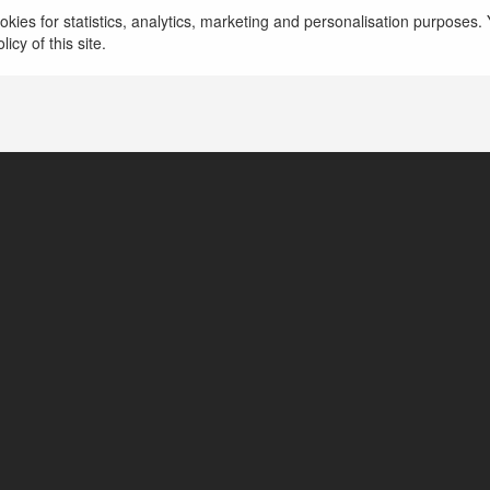
Birla Evara
kies for statistics, analytics, marketing and personalisation purposes. Y
icy of this site.
Bangalore, India
https://www.birlaevara.org.in/