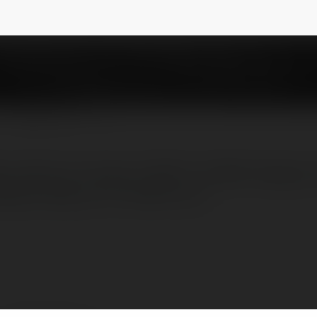
NEWSLETTER
le options to buyers 1 BHK to 4 BHK designs a
ween 449 sq. ft to 1630 sq. ft .