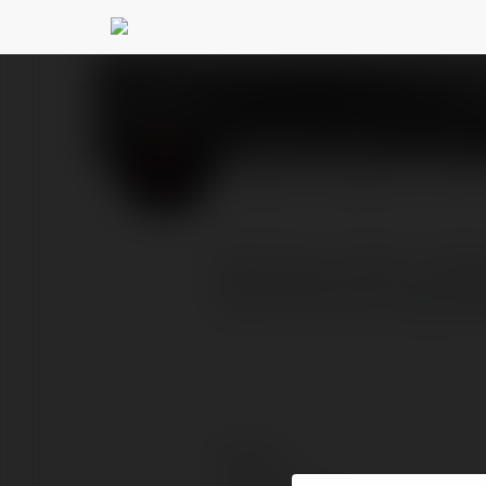
Birla Evara
@birlaevaras
PROFILE
COURSES
BLOG
Birla Evara offers multip
lakhs that size range bet
Contact: