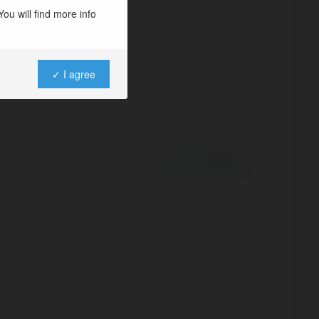
ou will find more info
✓ I agree
Powered by