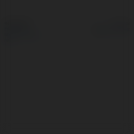
© Ekademia.com
Powered by
Privacy Policy
Site Policy
|
Request a
return