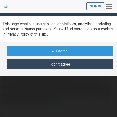
Tog
SIGN IN
Close
nav
This page want's to use cookies for statistics, analytics, marketing
and personalisation purposes. You will find more info about cookies
in Privacy Policy of this site.
✓ I agree
Bila2cuci slot
@bila2cucislot
I don't agree
Free credit slots have become one of the
most popular ways for Malaysian players to
explore online casino games without risking
their own money.
more