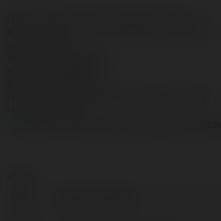
BIA66 - The gioi ca cuoc san thuong sieu nhanh, sieu
khung ngay tai nha. Co hoi vang cho tat ca moi nguoi, doi
doi trong phut choc.
Website: https://bia66.shop/
Phone: (+84) 926878314
Email: bia66.shop@gmail.com
Dia Chi: 50 Tran Hung Dao, Phuong 5, Quan 5, Thanh pho
Ho Chi Minh, Viet Nam
bia66
bia66comnhacaibia66lbia66trangchulinkbia66bia66
Contact:
Full
bia66shop bia66shop
name: