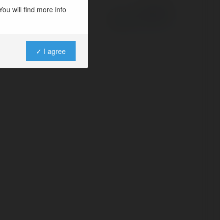
ou will find more info
Powered by
✓ I agree