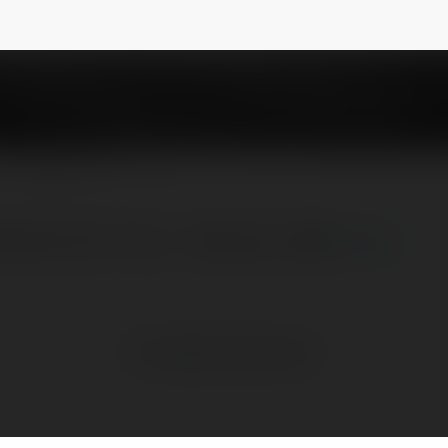
NEWSLETTER
.COM Chính Thức - Đăng Ký +88K
more
No visible entries here.