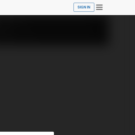
Toggle
SIGN IN
navigation