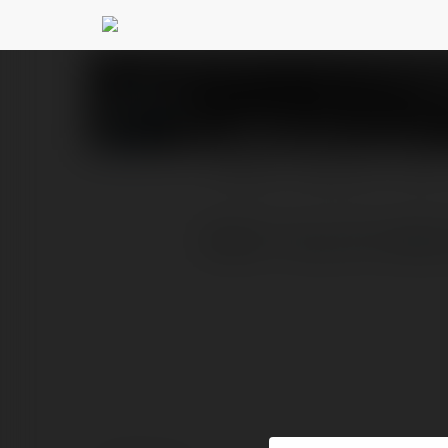
Hb88 Com
@bhb88com
PROFILE
COURSES
BLOG
HB88 | Trang Chủ HB88