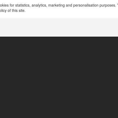
kies for statistics, analytics, marketing and personalisation purposes. Y
icy of this site.