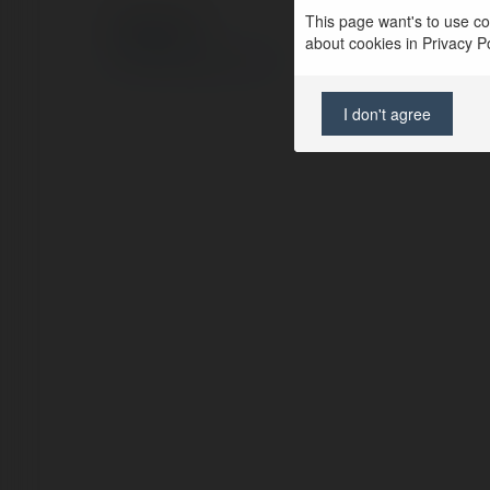
This page want's to use coo
© Ekademia.com
about cookies in Privacy Pol
Privacy Policy
Site Policy
|
Request a return
I don't agree