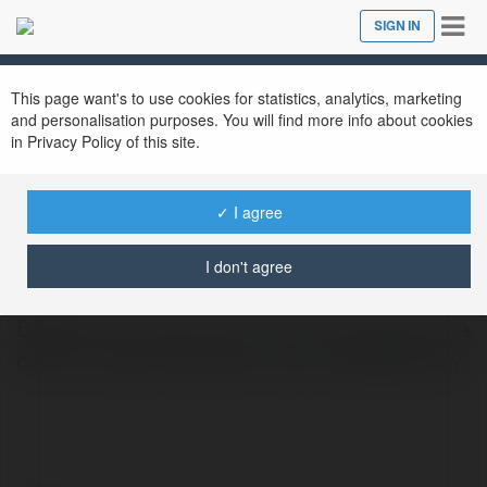
Tog
SIGN IN
Close
nav
This page want's to use cookies for statistics, analytics, marketing
and personalisation purposes. You will find more info about cookies
in Privacy Policy of this site.
✓ I agree
Nhà cái Bet88
@bet88t6net
I don't agree
Bet88 được biết đến là một trong những nhà
cái trực tuyến hàng đầu. http://bet88t6.net/