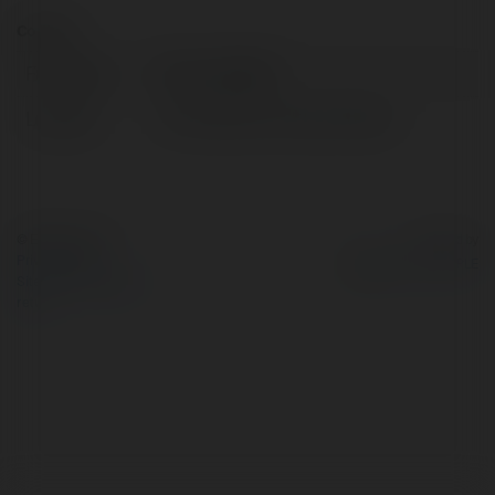
Contact:
Full name:
Nhà cái Bet88
Location:
Ho Chi Minh, Viet Na, Vietnam
© Ekademia.com
Powered by
Privacy Policy
Site Policy
|
Request a
return