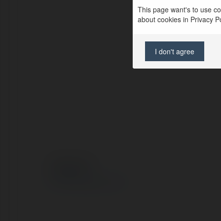
This page want's to use coo
about cookies in Privacy Pol
I don't agree
© Ekademia.com
Privacy Policy
Site Policy
|
Request a return