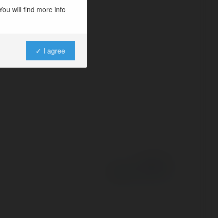
+100K】 Website:
ou will find more info
98707094
✓ I agree
Powered by