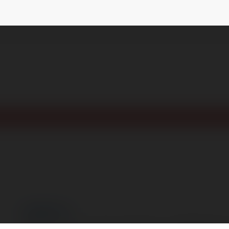
bet88 farm