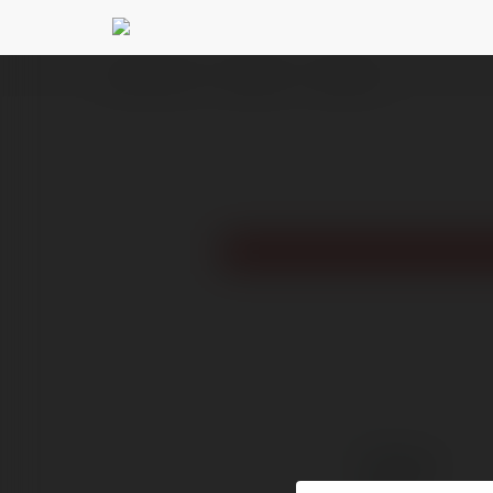
Ekademia.com
bet88 farm
Newsletter