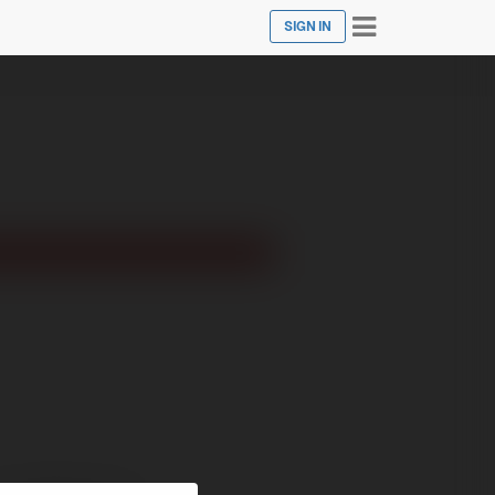
Toggle
SIGN IN
navigation