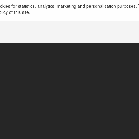
Bet88 - Link Trang Chu bet 88. vn. com【DANG KY 
kies for statistics, analytics, marketing and personalisation purposes. Y
https://love-melody.com/ Điện Thoại: (+63) 094
icy of this site.
BET88
more