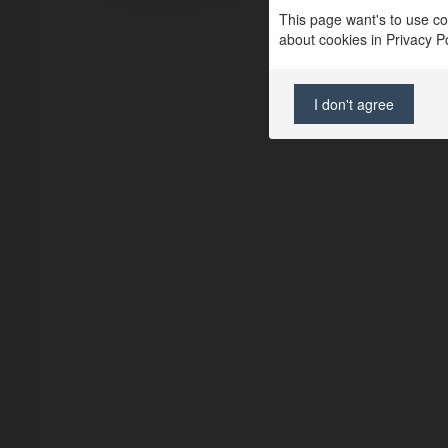
This page want's to use coo
about cookies in Privacy Pol
I don't agree