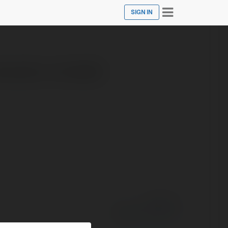
Toggle
SIGN IN
navigation
 hấp dẫn. Link Bet66
Powered by