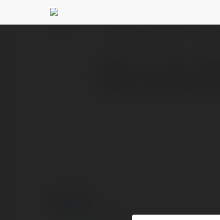
Bet66 HELP
@bet66help
PROFILE
COURSES
BLOG
Bet66 - Truy cập link Be
nhanh, an toàn, nhận ưu 
© Ekademia.com
Privacy Policy
Site Policy
|
Request a return