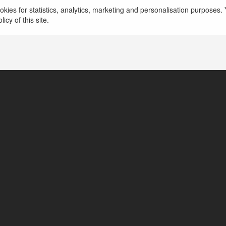
kies for statistics, analytics, marketing and personalisation purposes. Y
icy of this site.