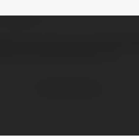
NEWSLETTER
t66 chính thức, nhà cái uy tín với khuyến mãi
đãi cực lớn. https://bet66.help/
more
No visible entries here.