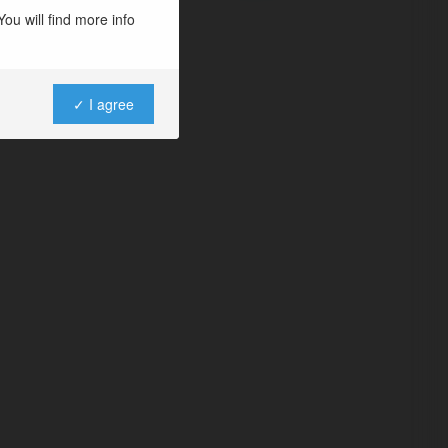
ou will find more info
✓ I agree