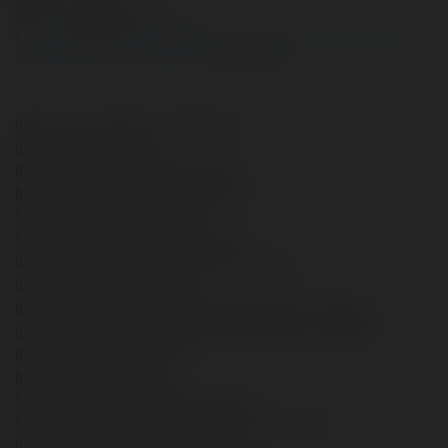
Mail : basuknet@gmail.com
basuknet
33Win,
linkchuan33Win
,
trangchu33Win
,
dangky33Win
,
dangnhap33Win
,
linkvao33Win
33Wincasino
https://www.youtube.com/@basuknet
https://x.com/basuknet
https://www.pinterest.com/basuknet/
https://www.linkedin.com/in/basuknet/
https://gravatar.com/basuknet
https://www.twitch.tv/basuknet/about
https://pixabay.com/users/basuknet-55721877/
https://heylink.me/basuknet/
https://jobs.windomnews.com/profiles/8231977-basuknet
https://www.blogger.com/profile/06396691975371338609
https://vimeo.com/basuknet
https://bit.ly/m/basuknet
https://www.reddit.com/user/basuknet/
https://www.sythe.org/members/basuknet.2046043/
https://profile.hatena.ne.jp/basuknet/