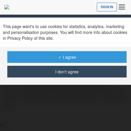
Tog
SIGN IN
Close
nav
This page want's to use cookies for statistics, analytics, marketing
and personalisation purposes. You will find more info about cookies
in Privacy Policy of this site.
bas uknet
@basuknet
✓ I agree
I don't agree
rn rn rn rn rn rn 33WIN – Thiên Đườngrn
Casino Online Với Thưởng Khủng Cực Cháy
rn rn rn 33Win là nhà cái casino trực tuyến uy
tín…
rn