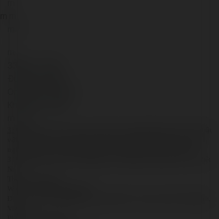
rn
rn
rn
rn
rn
rn
33WIN – Thiên
Đườngrn Casino
Online Với Thưởng
Khủng Cực Cháy
rn
rn
rn
33Win
là nhà cái casino trực tuyến uy tín hàng đầu châu Á, nổi bật
với kho Slots Game đa dạng cùng tỷ lệ thưởng hấp dẫn. Nhờ trải
nghiệm giải trí chuyên nghiệp và hệ thống vận hành ổn định,
33Win luôn là lựa chọn hàng đầu của đông đảo người chơi tại Việt
Nam.
Thông tin liên hệ
Website :
https://bas.uk.net/
Địa chỉ : 797 L1 Nguyễn Trãi, Khu Phố 2, Chợ Lớn, Hồ Chí Minh,
Vietnam
Phone : 0987598778