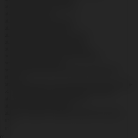
https://disqus.com/by/basuknet/about/
https://about.me/basuknet
https://www.mixcloud.com/basuknet/
https://hub.docker.com/u/basuknet
https://500px.com/p/basuknet?view=photos
https://www.producthunt.com/@basuknet
https://www.reverbnation.com/artist/basuknet
https://gamblingtherapy.org/forum/users/basuknet/
https://sketchfab.com/basuknet
https://www.bloggportalen.se/BlogPortal/view/BlogDetails?
id=303745
https://connect.garmin.com/app/profile/df536da8-85e9-4edd-afba-
557117056b6a
https://www.nicovideo.jp/user/144140466
https://www.band.us/band/102587693/intro
https://qna.habr.com/user/basuknet
https://www.walkscore.com/people/138929149473/basuknet
rn
rn
rn
rn