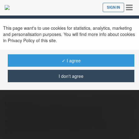
Tog
SIGN IN
Close
nav
This page want's to use cookies for statistics, analytics, marketing
and personalisation purposes. You will find more info about cookies
in Privacy Policy of this site.
✓ I agree
baji9999live1 baji9999live1
@baji9999live1baji9999live1
I don't agree
baji9999live1 Praesent nec cursus Baji999 is
known for its diverse and attractive
promotional offers designed to enhance the
gaming experience for both new and…
more