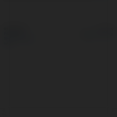
© Ekademia.com
Powered by
Privacy Policy
Site Policy
|
Request a
return