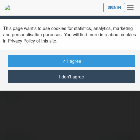
Tog
SIGN IN
Close
nav
This page want's to use cookies for statistics, analytics, marketing
and personalisation purposes. You will find more info about cookies
in Privacy Policy of this site.
✓ I agree
B8 – Nhà Cái Uy Tín
@b8cpro
I don't agree
more
© Ekademia.com
Powered by