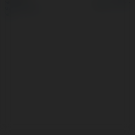
Privacy Policy
Site Policy
|
Request a
return