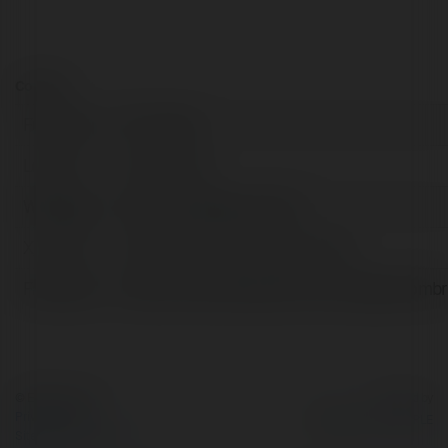
Contact:
Full name:
AX7 Jogos
Location:
Brazil, Brazil
Web page:
https://ax7jogos.com.br/
X/Twitter:
httpstwittercomax7jogoscombr
Facebook:
https://www.facebook.com/ax7jogoscombr
© Ekademia.com
Powered by
Privacy Policy
Site Policy
|
Request a