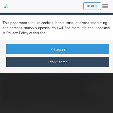
Tog
SIGN IN
Close
nav
This page want's to use cookies for statistics, analytics, marketing
and personalisation purposes. You will find more info about cookies
in Privacy Policy of this site.
✓ I agree
AX7 Jogos
@ax7jogoscombr
I don't agree
AX7 Jogos é a plataforma ideal para quem
busca apostas emocionantes com
segurança. Com bônus de cadastro,
promoções frequentes e jogos variados