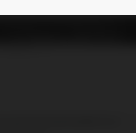
 thưởng Awin68 Tặng 888K khi tải về
@awin-
NEWSLETTER
me bài đổi thưởng Awin68 Tặng 888K khi tải về
nh, Việt Na, Vietnam