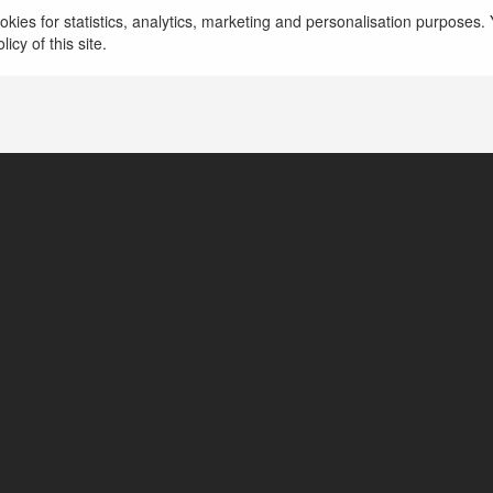
kies for statistics, analytics, marketing and personalisation purposes. Y
icy of this site.