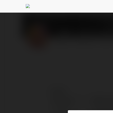
AWIN - Game bài đổi
PROFILE
COURSES
BLOG
Contact:
Full name:
AWIN - Ga
Location:
Hồ Chí Mi