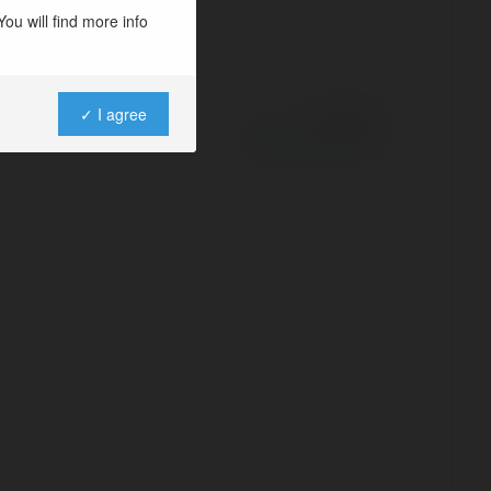
ou will find more info
✓ I agree
Powered by