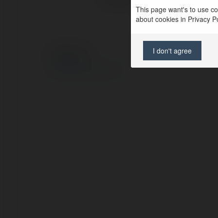
This page want's to use coo
about cookies in Privacy Pol
I don't agree
© Ekademia.com
Privacy Policy
Site Policy
|
Request a return