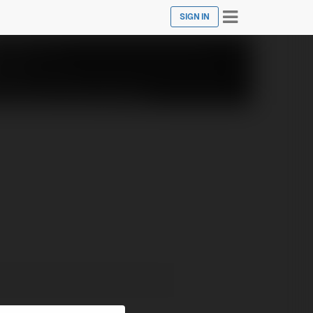
Toggle
SIGN IN
navigation
gamebiithngawin68tng888kkhitiv