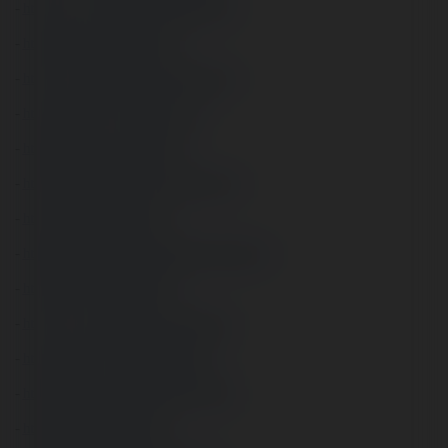
- 
https://www.youtube.com/@audam73
- 
https://audam73.tumblr.com/
- 
https://www.reddit.com/user/audam73/
- 
https://audam73.wordpress.com/
- 
https://gravatar.com/audam73
- 
https://sites.google.com/view/audam73/
- 
https://ameblo.jp/audam73/
- 
https://jakle.sakura.ne.jp/pukiwiki/?audam73
- 
https://audam73.webflow.io/
- 
https://www.mixcloud.com/audam73/
- 
https://audam73.mystrikingly.com/
- 
https://disqus.com/by/audam73/about/
- 
https://issuu.com/audam73