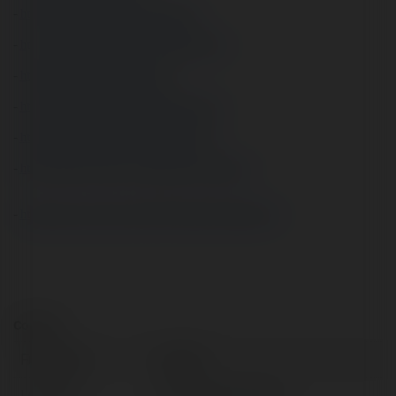
- 
https://about.me/audam73/getstarted
- 
https://www.producthunt.com/@audam73
- 
https://sketchfab.com/audam73
- 
https://tvchrist.ning.com/profile/audam73
- 
https://my.archdaily.com/us/@audam73
- 
https://freelance.habr.com/freelancers/audam73
- 
https://garyo.sakura.ne.jp/LTSA/index.php?audam73
Contact:
Full name:
ấu dâm