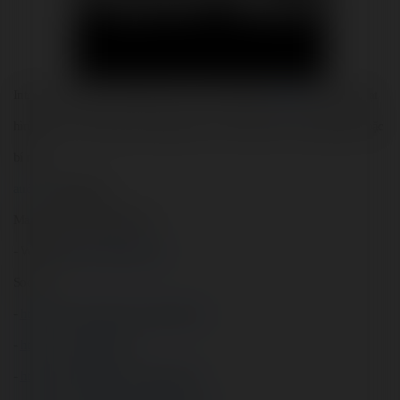
Internet trở thành mảnh đất màu mỡ cho những kẻ 
ấu dâm
, với hàng loạt 
hình ảnh và video gây tổn thương cho trẻ em được chia sẻ công khai hoặc 
bí mật.
audam
audamtreem
Mail: audam73@gmail.com
- Website: 
https://max88k.com/
Socials:
- 
https://www.facebook.com/audam73/
- 
https://x.com/audam73
- 
https://www.pinterest.com/audam73/