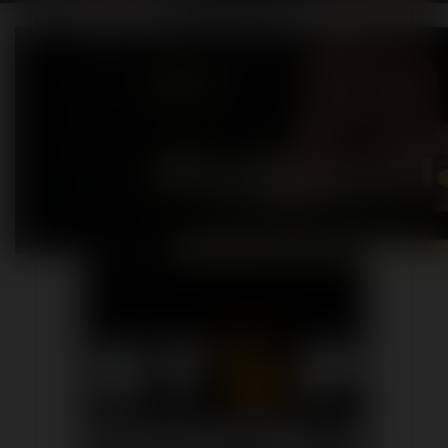
Praesent nec cursus