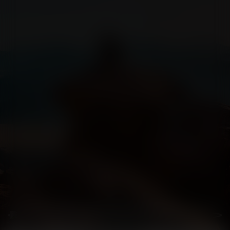
ấu dâm