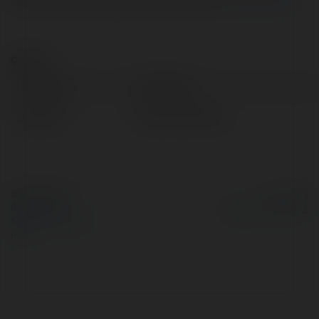
Contact:
Full name:
Colin Prąg
Location:
Złoczew, Poland
© Ekademia.com
Powered by
Privacy Policy
Site Policy
|
Request a
return