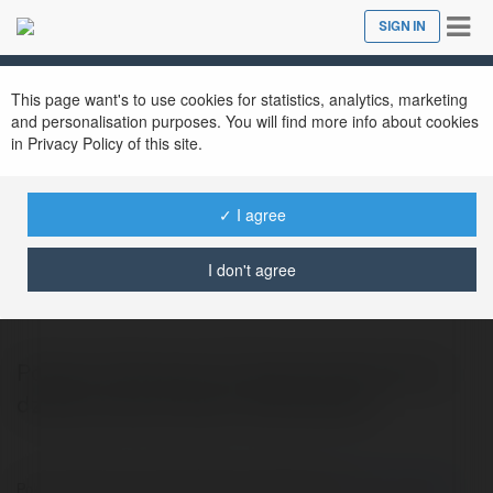
Tog
SIGN IN
Close
nav
This page want's to use cookies for statistics, analytics, marketing
and personalisation purposes. You will find more info about cookies
in Privacy Policy of this site.
✓ I agree
Colin Prąg
@arahmiel94
I don't agree
Polecam Skuteczne pozycjonowanie stron
dzieki pomocy https://afterweb.pl/
Polecam Skuteczne pozycjonowanie stron dzieki pomocy
https://afterweb.pl/