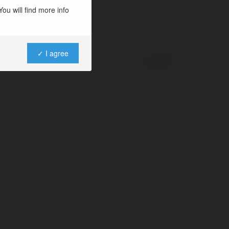
ou will find more info
✓ I agree
Powered by