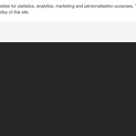
kies for statistics, analytics, marketing and personalisation purposes. Y
icy of this site.