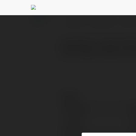
anyapaul paul
@anyapau
PROFILE
COURSES
BLOG
Anya Paul is a tech writ
technology simple and us
Contact:
Full name:
an
Location:
ne
Web page:
ht