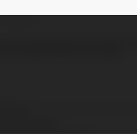
lpaul
NEWSLETTER
er at TechnologyTipsOnline with 6 years of 
eful through practical tips and insights
yapaul paul
wsouthwales, Australia
tps://www.technologytipsonline.com/