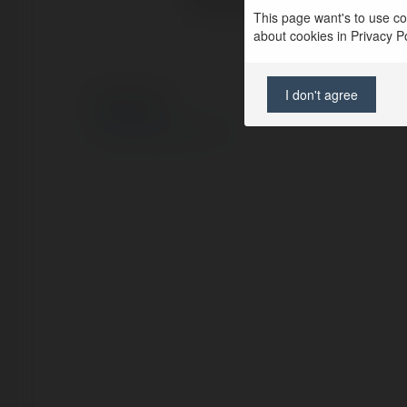
This page want's to use coo
about cookies in Privacy Pol
I don't agree
© Ekademia.com
Privacy Policy
Site Policy
|
Request a return