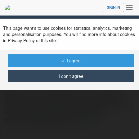
Tog
SIGN IN
Close
nav
This page want's to use cookies for statistics, analytics, marketing
and personalisation purposes. You will find more info about cookies
in Privacy Policy of this site.
✓ I agree
Aloha nflgear
@alohanflgear
I don't agree
Welcome to AlohaNFLgear.com. Address:
199 Tillman Rd, Ridgeland, SC 29936 Email:
alohanflgear@gmail.com Website:
https://alohanflgear.com/
more