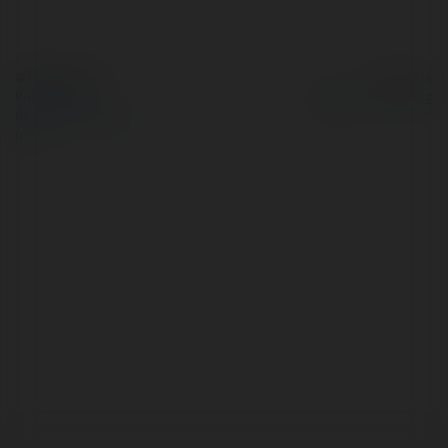
© Ekademia.com
Powered by
Privacy Policy
Site Policy
|
Request a
return