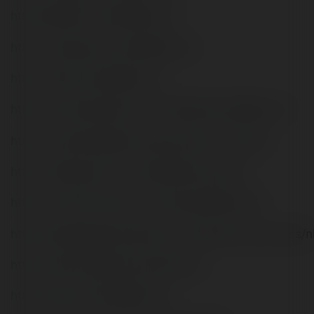
https://gitlab.com/alo88eucom
https://myspace.com/alo88eucom
https://tawk.to/alo88eucom
https://www.salesforce.com/trailblazer/alo88eucom
https://nhacaialo88eucom.gumroad.com/l/ALO8
https://tabelog.com/rvwr/alo88eucom/prof/
https://www.mixcloud.com/nhacaialo88eucom/
https://blog.sighpceducation.acm.org/wp/forums/users
https://alo8-13.gitbook.io/alo8-docs/
https://about.me/alo88eucom