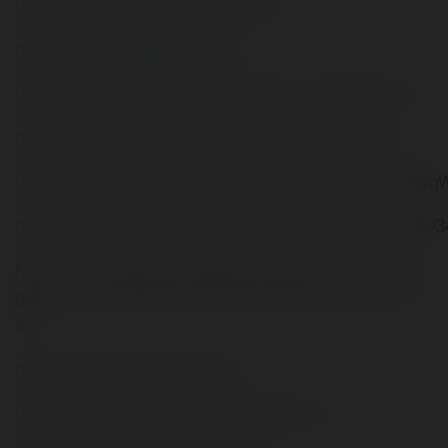
https://civitai.com/user/alo88eucom
https://pastelink.net/3qpt4cep
https://skitterphoto.com/photographers/2184911/alo8
https://www.divephotoguide.com/user/alo88eucom
https://www.haikudeck.com/presentations/FE4v5GwWq
https://www.giveawayoftheday.com/forums/profile/1603
https://zenwriting.net/alo88eucom1/alo8-la-nen-tang-
giai-tri-truc-tuyen-duoc-xay-dung-theo-huong-toi-uu-
trai
https://potofu.me/alo88eucom
https://www.myget.org/users/alo88eucom