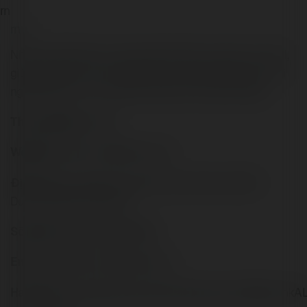
rn
rn
rn
Nhà cái ALO8 được xây dựng theo tiêu chí tối ưu UX/UI,
giúp người chơi truy cập nhanh, sử dụng dễ dàng và trải
nghiệm giải trí trực tuyến ổn định trên mọi nền tảng.
Thương Hiệu:
ALO8
Website:
https://alo88.eu.com/
Địa Chỉ:
6 Đ. Nguyễn Du, Binh Hoà, Thuận An, Bình
Dương 75000, Việt Nam
Số Điện Thoại:
0968992040
Email:
alo88eucom@gmail.com
Hashtags:
ALO8NhaCaiALO8ALO8CasinoALO8BetLinkA