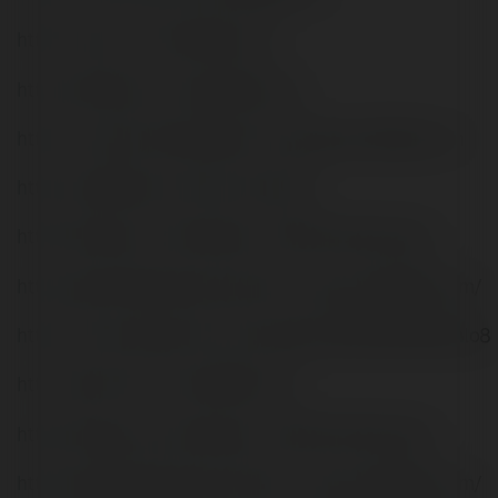
https://issuu.com/alo88eucom
https://500px.com/p/alo88eucom
https://www.intensedebate.com/people/alo88eucom
https://alo88eucom.stck.me/profile
https://disqus.com/by/disqus_uRZlhcHXkN/about/
https://gamblingtherapy.org/forum/users/alo88eucom/
https://www.walkscore.com/people/293244979919/alo8
http://postman.com/alo88eucom
https://disqus.com/by/disqus_uRZlhcHXkN/about/
https://gamblingtherapy.org/forum/users/alo88eucom/