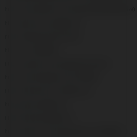
https://www.walkscore.com/people/293244979919/alo8
http://postman.com/alo88eucom
https://telegra.ph/ALO8-01-28-5
https://vc.ru/id5661530
https://anyflip.com/homepage/jdxto/preview
https://www.instapaper.com/p/17412826
https://leetcode.com/u/alo88eucom/
https://jali.me/alo88eucom
https://linkin.bio/alo88eucom
https://pxhere.com/en/photographer-me/4900904