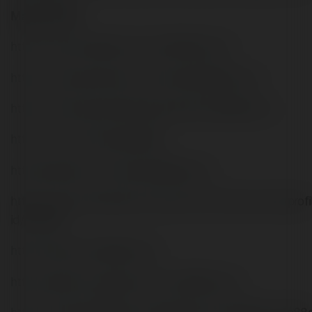
Mạng Xã Hội:
https://www.instagram.com/alo88eucom/
https://www.pinterest.com/nhacaialo88eucom/
https://www.openstreetmap.org/user/alo88eucom
https://x.com/nhacaialo88eu
https://github.com/nhacaialo88eucom
https://community.fabric.microsoft.com/t5/user/viewprof
id/1591395
https://bit.ly/m/alo88eucom
https://lightroom.adobe.com/u/alo88eucom