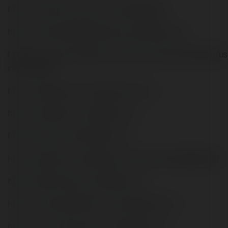
https://video.fc2.com/account/95236667
https://brulefadila849.systeme.io/alo88eucom
https://forums.autodesk.com/t5/user/viewprofilepage/us
id/19029049
https://alo88eucom.amebaownd.com/
https://akwatik.com/alo88eucom
https://beacons.ai/alo88eucom
https://padlet.com/alo88eucom/alo8-l3islv5qp64g0fk1
https://sketchfab.com/alo88eucom
https://nhacaialo88eucom.mystrikingly.com/
https://www.facebook.com/alo88eucom/