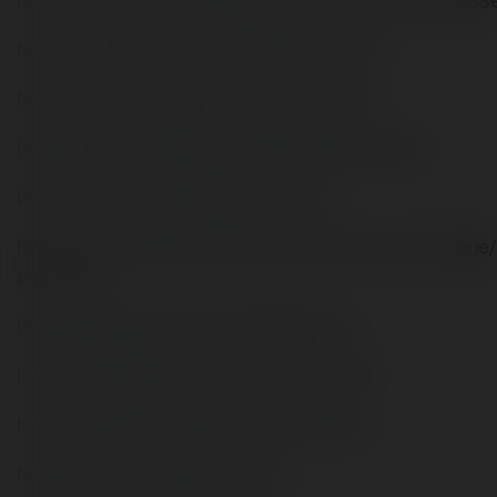
https://nhacaialo88eucom.blogspot.com/2026/05/alo88
https://brulefadila849.wixsite.com/my-site-1
https://nhacaialo88eucom.wordpress.com/
https://alo88eucom.bandcamp.com/album/alo8
https://issuu.com/nhacaialo88eucom
https://community.hubspot.com/t5/user/viewprofilepage/
id/1072760
https://plaza.rakuten.co.jp/alo88eucom/
https://form.jotform.com/261272613170045
https://www.twitch.tv/alo88eucom/about
https://alo88eucom.webflow.io/