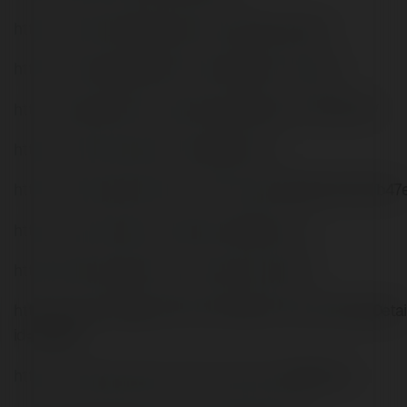
https://www.freelistingusa.com/listings/alo8-2
https://www.diggerslist.com/alo88eucom/about
https://topsitenet.com/profile/alo88eucom/1539739/
https://www.checkli.com/alo88eucom
https://www.equinenow.com/farm/profile697a07847b47
https://www.fuelly.com/driver/alo88eucom
https://startupxplore.com/en/person/alo8-2
https://www.bloggportalen.se/BlogPortal/view/BlogDetai
id=286155
https://www.atozed.com/forums/user-64499.html