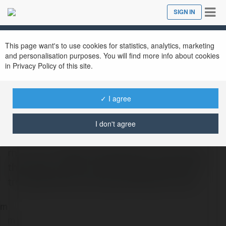
Tog
SIGN IN
Close
nav
This page want's to use cookies for statistics, analytics, marketing
and personalisation purposes. You will find more info about cookies
in Privacy Policy of this site.
✓ I agree
Nhà Cái ALO8
@alo88eucom
I don't agree
rn rn rn rn rn Nhà cái ALO8 được xây dựng
theo tiêu chí tối ưu UX/UI, giúp người chơi
truy cập nhanh, sử dụng dễ dàng và trải…
rn
rn