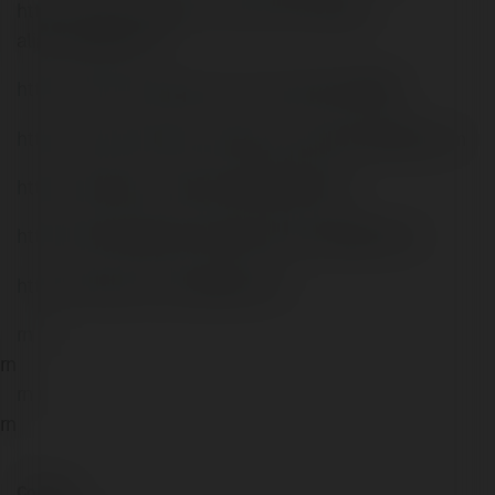
https://www.invelos.com/UserProfile.aspx?
alias=alo88eucom
https://www.trackyserver.com/profile/224625
https://www.nintendo-master.com/profil/alo88eucom
https://writexo.com/share/49ddf21ea72f
https://bioimagingcore.be/q2a/user/alo88eucom
https://bioqoo.com/alo88eucom
rn
rn
rn
rn
rn
Contact: