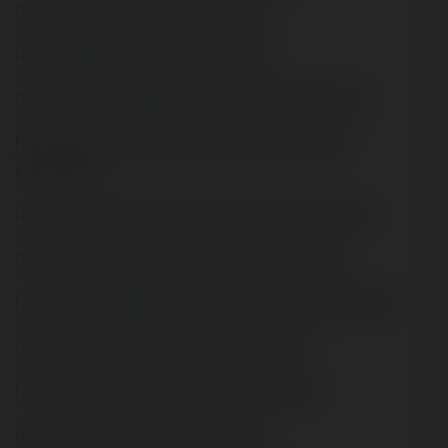
https://miarroba.com/alo88eucom
https://portfolium.com/ALO88251
https://spinninrecords.com/profile/alo88eucom
https://www.chordie.com/forum/profile.php?
id=2460129
https://allmyfaves.com/ALO8?tab=alo88eucom
https://doodleordie.com/profile/alo88eucom
https://www.aicrowd.com/participants/alo88eucom
https://www.blockdit.com/alo88eucom
https://brain-market.com/u/alo88eucom
https://inkbunny.net/alo88eucom