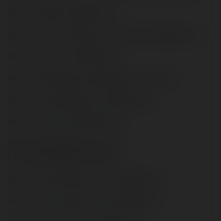
https://song.link/alo88eucom
https://www.myminifactory.com/users/alo88eucom
https://coub.com/alo88eucom
https://booklog.jp/users/88aloeucom/profile
https://www.bandlab.com/alo88eucom
https://album.link/alo88eucom
https://www.speedrun.com/fr-
FR/users/alo88eucom/about
https://www.slideserve.com/alo88eucom
https://motion-gallery.net/users/903273