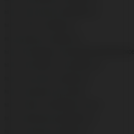
https://www.youtube.com/@alo88eucom
https://vimeo.com/alo88eucom
https://gravatar.com/alo88eucom
https://www.blogger.com/profile/0935321151059050340
https://www.reddit.com/user/alo88eucom/
https://www.tumblr.com/alo88eucom
https://www.behance.net/nhcialo81
https://medium.com/@alo88eucom/about
https://profile.hatena.ne.jp/alo88eucom/
https://soundcloud.com/alo88eucom