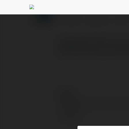
aladdin 138
@aladdin138
PROFILE
COURSES
BLOG
Aladdin138 adalah situs 
aladin138 game terlengk
Contact:
Full name:
Location: