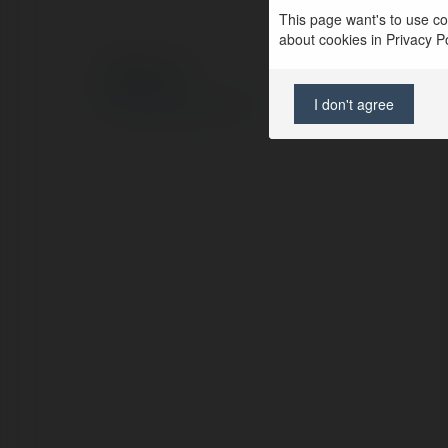
This page want's to use coo
about cookies in Privacy Pol
© Ekademia.com
Privacy Policy
I don't agree
Site Policy
|
Request a return