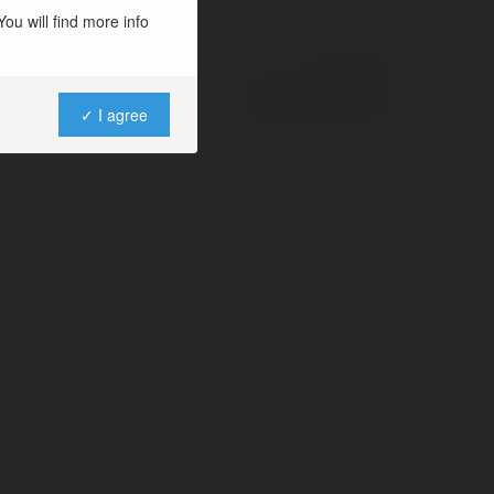
ou will find more info
Powered by
✓ I agree