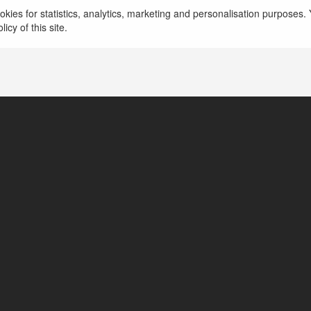
kies for statistics, analytics, marketing and personalisation purposes. Y
icy of this site.