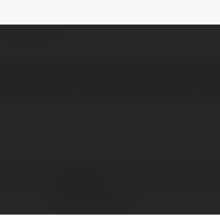
NEWSLETTER
judi slot online OM-JIN terpercaya dan muda
ap slot88 gacor sepanjang masa. https://wi
aladdin 138
Jakarta, Indonesia