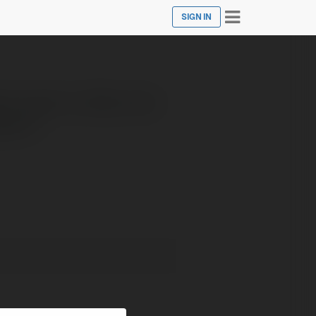
Toggle
SIGN IN
navigation
h maxwin , Daftar slot
ganut