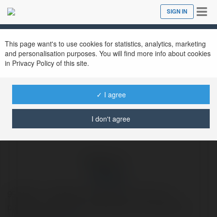
Tog
SIGN IN
Close
nav
Ekademia.com
9993 bet
Newsletter
This page want's to use cookies for statistics, analytics, marketing
and personalisation purposes. You will find more info about cookies
in Privacy Policy of this site.
✓ I agree
I don't agree
9993 bet
9993BET- A 9993Bet se apresenta como uma
plataforma robusta e confiável para entusiastas de