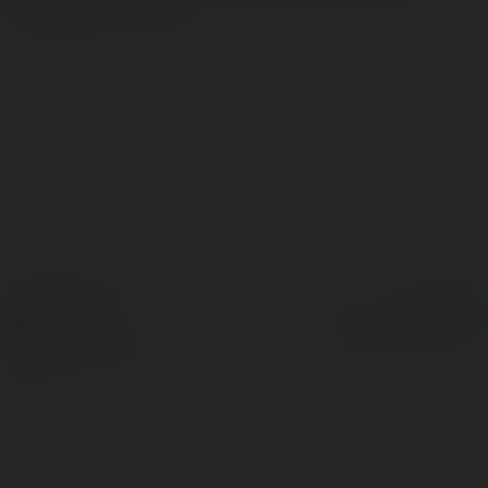
apostas online.
more
© Ekademia.com
Powered by
Privacy Policy
Site Policy
|
Request a
return