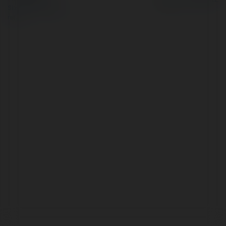
Site Policy
|
Request a
return