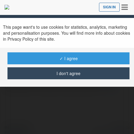
Tog
SIGN IN
Close
nav
This page want's to use cookies for statistics, analytics, marketing
98win futbol
@98winfutbol
and personalisation purposes. You will find more info about cookies
in Privacy Policy of this site.
✓ I agree
98WIN - 98Win.futbol la mot trang web co
bac online uy tin hang dau Viet Nam, voi da
I don't agree
dang game Casino cung su tro giup truc
tuyen 24/7 voi cac tu van vien tan t
more
© Ekademia.com
Powered by
Privacy Policy