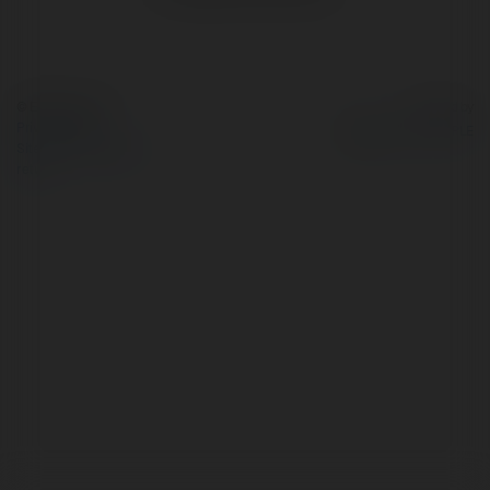
© Ekademia.com
Powered by
Privacy Policy
Site Policy
|
Request a
return