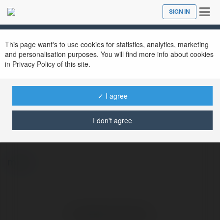
Tog
SIGN IN
Close
nav
This page want's to use cookies for statistics, analytics, marketing
and personalisation purposes. You will find more info about cookies
in Privacy Policy of this site.
✓ I agree
8xbet Casino Trực Tuyến
@8xbetsurgery
I don't agree
more
No visible entries here.