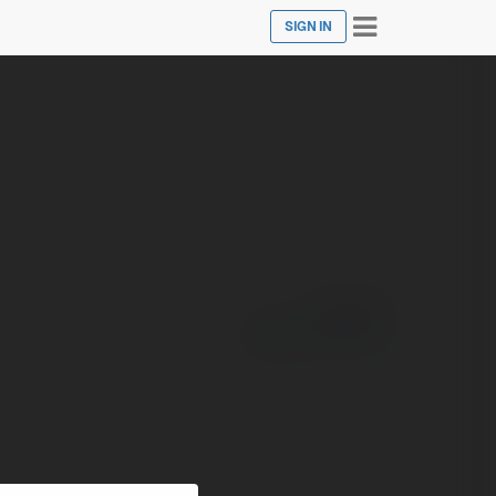
Toggle
SIGN IN
navigation
Powered by