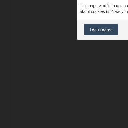
This page want's to use coo
about cookies in Privacy Pol
I don't agree