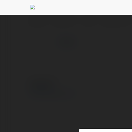
8xbet
@8xbetparadise
PROFILE
COURSES
BLOG
NEWSLETTER
more
© Ekademia.com
Privacy Policy
Site Policy
|
Request a return