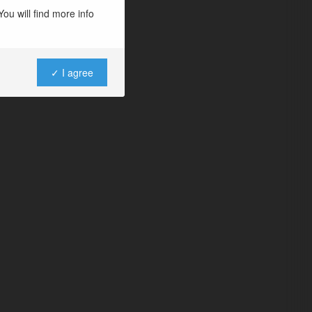
ou will find more info
✓ I agree