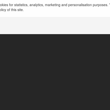
kies for statistics, analytics, marketing and personalisation purposes. Y
icy of this site.